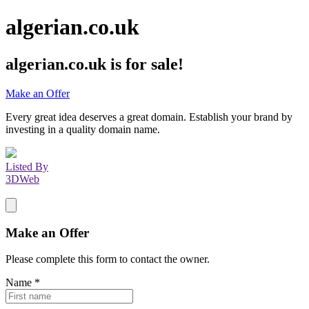
algerian.co.uk
algerian.co.uk
is for sale!
Make an Offer
Every great idea deserves a great domain. Establish your brand by
investing in a quality domain name.
Listed By
3DWeb
Make an Offer
Please complete this form to contact the
owner
.
Name
*