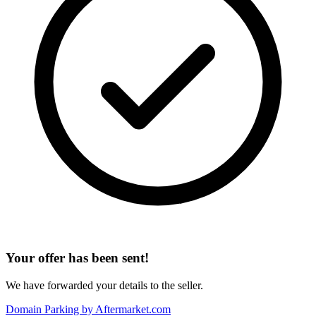
Your offer has been sent!
We have forwarded your details to the seller.
Domain Parking by
Aftermarket.com