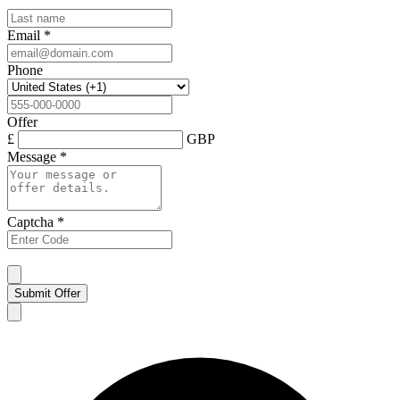
Email
*
Phone
Offer
£
GBP
Message
*
Captcha
*
Submit Offer